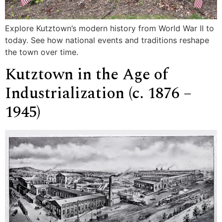
Explore Kutztown’s modern history from World War II to
today. See how national events and traditions reshape
the town over time.
Kutztown in the Age of
Industrialization (c. 1876 –
1945)