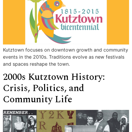
Kutztown focuses on downtown growth and community
events in the 2010s. Traditions evolve as new festivals
and spaces reshape the town.
2000s Kutztown History:
Crisis, Politics, and
Community Life