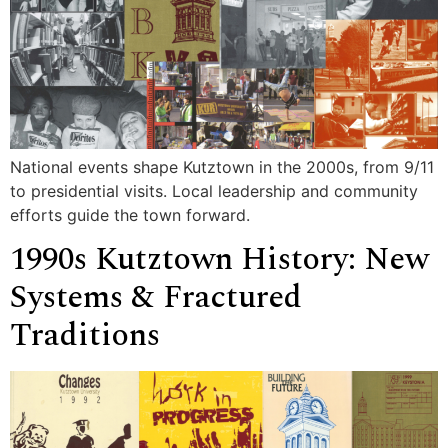
National events shape Kutztown in the 2000s, from 9/11
to presidential visits. Local leadership and community
efforts guide the town forward.
1990s Kutztown History: New
Systems & Fractured
Traditions