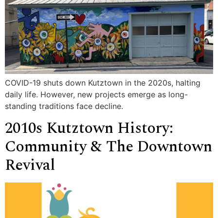
COVID-19 shuts down Kutztown in the 2020s, halting
daily life. However, new projects emerge as long-
standing traditions face decline.
2010s Kutztown History:
Community & The Downtown
Revival