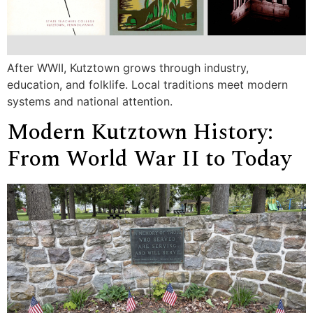
After WWII, Kutztown grows through industry,
education, and folklife. Local traditions meet modern
systems and national attention.
Modern Kutztown History:
From World War II to Today