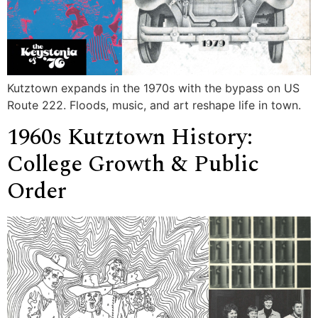
Kutztown expands in the 1970s with the bypass on US
Route 222. Floods, music, and art reshape life in town.
1960s Kutztown History:
College Growth & Public
Order