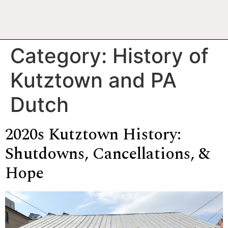
Category:
History of
Kutztown and PA
Dutch
2020s Kutztown History:
Shutdowns, Cancellations, &
Hope