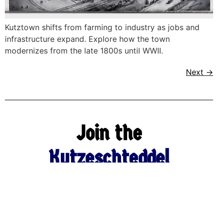
Kutztown shifts from farming to industry as jobs and
infrastructure expand. Explore how the town
modernizes from the late 1800s until WWII.
Next
→
Join the
Kutzeschteddel
Newsletter
Name