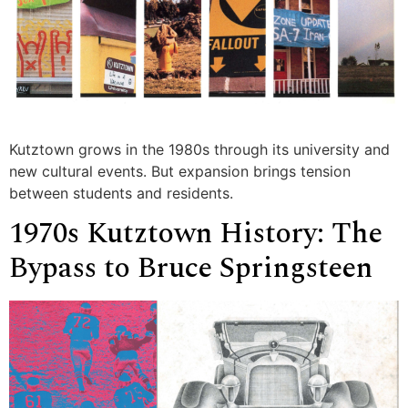
Kutztown grows in the 1980s through its university and
new cultural events. But expansion brings tension
between students and residents.
1970s Kutztown History: The
Bypass to Bruce Springsteen