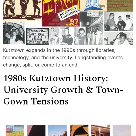
Kutztown expands in the 1990s through libraries,
technology, and the university. Longstanding events
change, split, or come to an end.
1980s Kutztown History:
University Growth & Town-
Gown Tensions