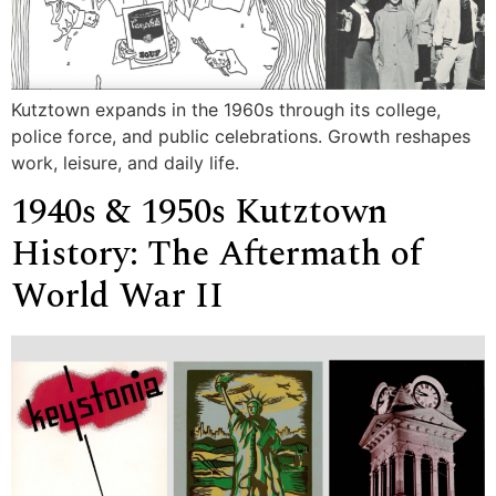
Kutztown expands in the 1960s through its college,
police force, and public celebrations. Growth reshapes
work, leisure, and daily life.
1940s & 1950s Kutztown
History: The Aftermath of
World War II