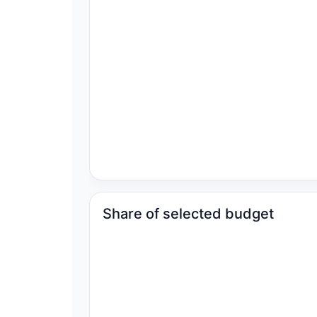
Share of selected budget