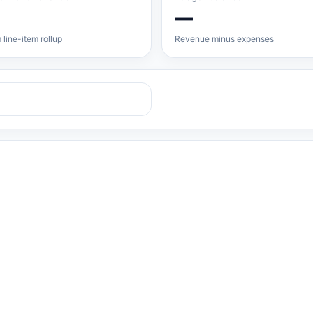
—
 line-item rollup
Revenue minus expenses