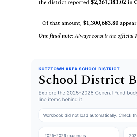
the district reported
$2,361,383.02
in
O
Of that amount,
$1,300,683.80
appeare
One final note:
Always consult the
official
KUTZTOWN AREA SCHOOL DISTRICT
School District 
Explore the 2025–2026 General Fund budge
line items behind it.
Workbook did not load automatically. Check t
2025–2026 expenses
202