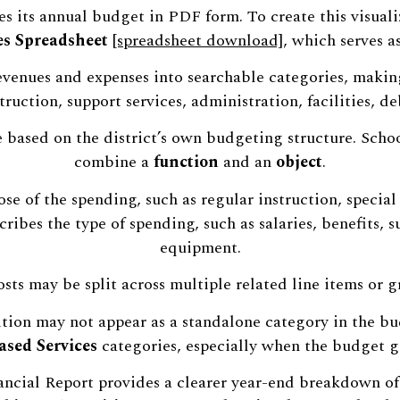
s its annual budget in PDF form. To create this visuali
s Spreadsheet
[spreadsheet download]
, which serves a
 revenues and expenses into searchable categories, maki
ruction, support services, administration, facilities, de
e based on the district’s own budgeting structure. Scho
combine a
function
and an
object
.
se of the spending, such as regular instruction, special
cribes the type of spending, such as salaries, benefits, s
equipment.
osts may be split across multiple related line items or
tion may not appear as a standalone category in the bud
sed Services
categories, especially when the budget g
nancial Report provides a clearer year-end breakdown of