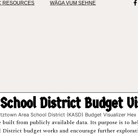
C RESOURCES
WÄGA VUM SEHNE
chool District Budget V
ce built from publicly available data. Its purpose is to 
District budget works and encourage further explorati