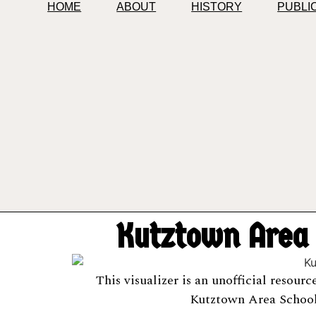
HOME
ABOUT
HISTORY
PUBLI
Kutztown Area S
This visualizer is an unofficial resour
Kutztown Area School 