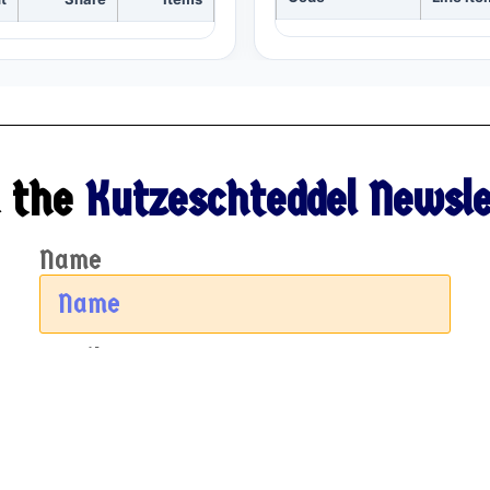
 the
Kutzeschteddel Newsle
Name
Email
Sign Up