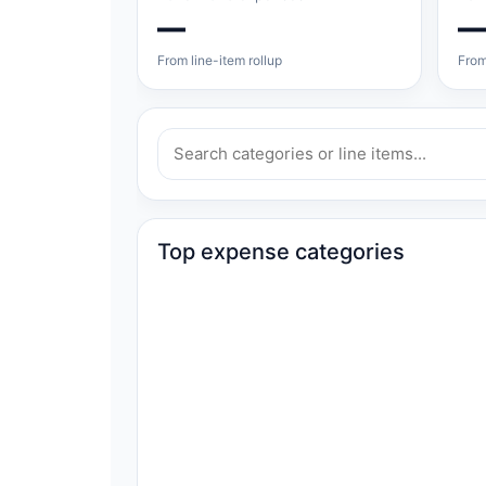
—
—
From line-item rollup
From
Top expense categories