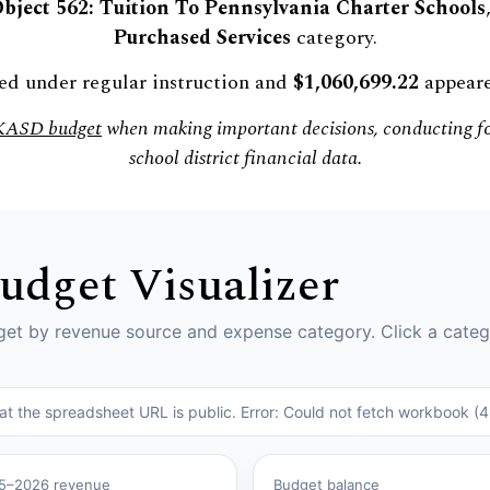
bject 562: Tuition To Pennsylvania Charter Schools
Purchased Services
category.
d under regular instruction and
$1,060,699.22
appeare
 KASD budget
when making important decisions, conducting for
school district financial data.
Budget Visualizer
t by revenue source and expense category. Click a categ
hat the spreadsheet URL is public. Error: Could not fetch workboo
5–2026 revenue
Budget balance