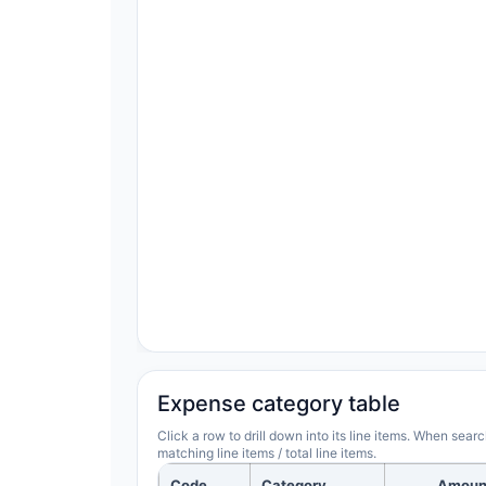
Expense category table
Click a row to drill down into its line items. When sea
matching line items / total line items.
Code
Category
Amoun