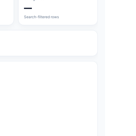
—
Search-filtered rows