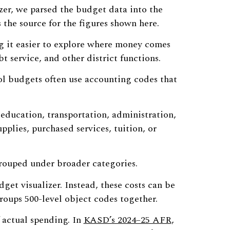
zer, we parsed the budget data into the
s the source for the figures shown here.
ng it easier to explore where money comes
bt service, and other district functions.
ol budgets often use accounting codes that
 education, transportation, administration,
upplies, purchased services, tuition, or
 grouped under broader categories.
get visualizer. Instead, these costs can be
roups 500-level object codes together.
 actual spending. In
KASD’s 2024–25 AFR
,