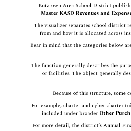
Kutztown Area School District publishe
Master KASD Revenues and Expense
The visualizer separates school district
from and how it is allocated across inst
Bear in mind that the categories below ar
The function generally describes the purpo
or facilities. The object generally des
Because of this structure, some c
For example, charter and cyber charter tui
included under broader
Other Purcha
For more detail, the district’s Annual Fi