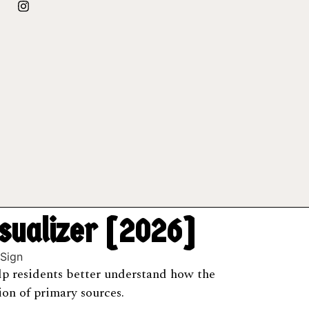
isualizer [2026]
help residents better understand how the
on of primary sources.