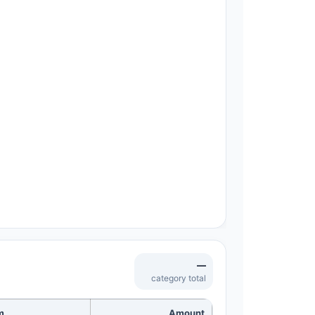
—
category total
m
Amount