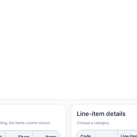
Line-item details
rching, the Items column shows
Choose a category.
Code
Line ite
t
Share
Items