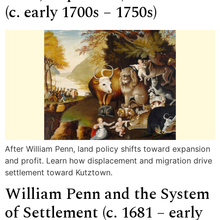
(c. early 1700s – 1750s)
After William Penn, land policy shifts toward expansion
and profit. Learn how displacement and migration drive
settlement toward Kutztown.
William Penn and the System
of Settlement (c. 1681 – early