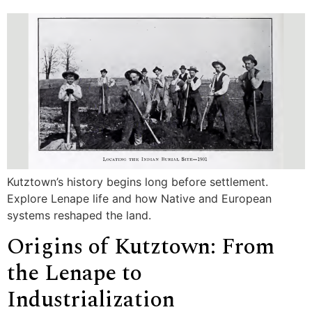
Kutztown’s history begins long before settlement.
Explore Lenape life and how Native and European
systems reshaped the land.
Origins of Kutztown: From
the Lenape to
Industrialization