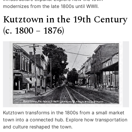
modernizes from the late 1800s until WWII.
Kutztown in the 19th Century
(c. 1800 – 1876)
Kutztown transforms in the 1800s from a small market
town into a connected hub. Explore how transportation
and culture reshaped the town.