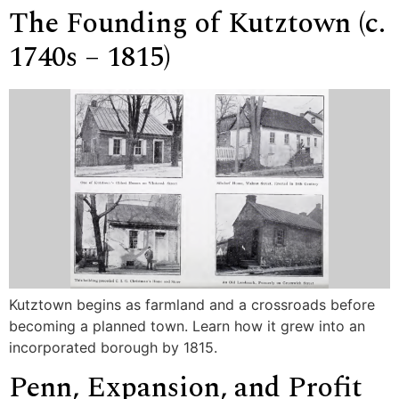
The Founding of Kutztown (c.
1740s – 1815)
Kutztown begins as farmland and a crossroads before
becoming a planned town. Learn how it grew into an
incorporated borough by 1815.
Penn, Expansion, and Profit