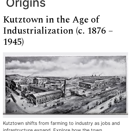
Origins
Kutztown in the Age of
Industrialization (c. 1876 –
1945)
Kutztown shifts from farming to industry as jobs and
infrastructure expand. Explore how the town