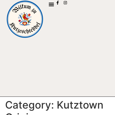
Category:
Kutztown