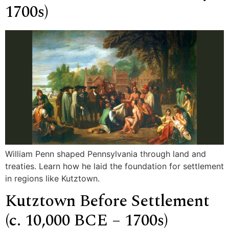
1700s)
William Penn shaped Pennsylvania through land and
treaties. Learn how he laid the foundation for settlement
in regions like Kutztown.
Kutztown Before Settlement
(c. 10,000 BCE – 1700s)