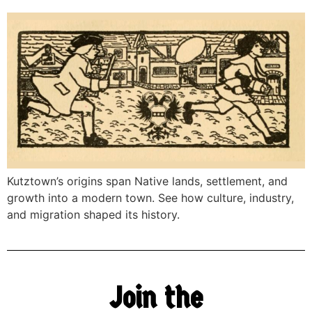
Kutztown’s origins span Native lands, settlement, and
growth into a modern town. See how culture, industry,
and migration shaped its history.
Join the