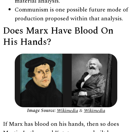
material analysis.
Communism is one possible future mode of
production proposed within that analysis.
Does Marx Have Blood On
His Hands?
Image Source:
Wikimedia
&
Wikimedia
If Marx has blood on his hands, then so does