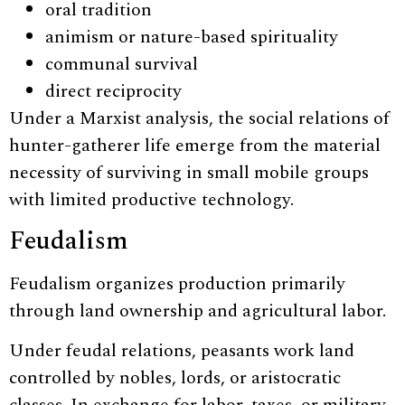
oral tradition
animism or nature-based spirituality
communal survival
direct reciprocity
Under a Marxist analysis, the social relations of
hunter-gatherer life emerge from the material
necessity of surviving in small mobile groups
with limited productive technology.
Feudalism
Feudalism organizes production primarily
through land ownership and agricultural labor.
Under feudal relations, peasants work land
controlled by nobles, lords, or aristocratic