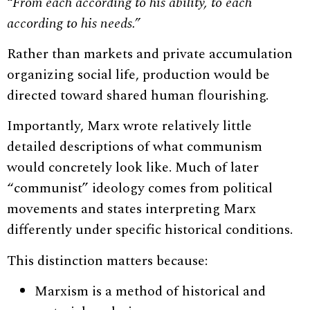
“From each according to his ability, to each
according to his needs.”
Rather than markets and private accumulation
organizing social life, production would be
directed toward shared human flourishing.
Importantly, Marx wrote relatively little
detailed descriptions of what communism
would concretely look like. Much of later
“communist” ideology comes from political
movements and states interpreting Marx
differently under specific historical conditions.
This distinction matters because:
Marxism is a method of historical and