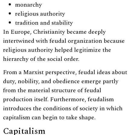
monarchy
religious authority
tradition and stability
In Europe, Christianity became deeply
intertwined with feudal organization because
religious authority helped legitimize the
hierarchy of the social order.
From a Marxist perspective, feudal ideas about
duty, nobility, and obedience emerge partly
from the material structure of feudal
production itself. Furthermore, feudalism
introduces the conditions of society in which
capitalism can begin to take shape.
Capitalism