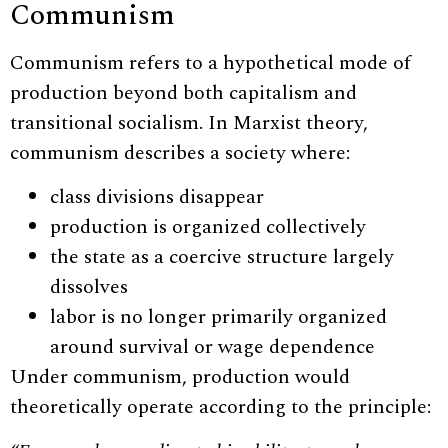
Communism
Communism refers to a hypothetical mode of
production beyond both capitalism and
transitional socialism. In Marxist theory,
communism describes a society where:
class divisions disappear
production is organized collectively
the state as a coercive structure largely
dissolves
labor is no longer primarily organized
around survival or wage dependence
Under communism, production would
theoretically operate according to the principle: