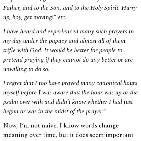
Father, and to the Son, and to the Holy Spirit. Hurry
up, boy, get moving!” etc.
I have heard and experienced many such prayers in
my day under the papacy and almost all of them
trifle with God. It would be better for people to
pretend praying if they cannot do any better or are
unwilling to do so.
I regret that I too have prayed many canonical hours
myself before I was aware that the hour was up or the
psalm over with and didn’t know whether I had just
begun or was in the midst of the prayer.”
Now, I’m not naive. I know words change
meaning over time, but it does seem important