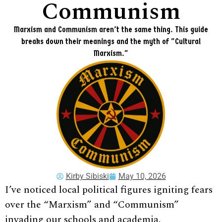
Communism
Marxism and Communism aren’t the same thing. This guide
breaks down their meanings and the myth of "Cultural
Marxism."
Kirby Sibiski
May 10, 2026
I’ve noticed local political figures igniting fears
over the “Marxism” and “Communism”
invading our schools and academia.