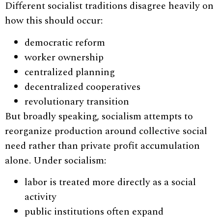
Different socialist traditions disagree heavily on
how this should occur:
democratic reform
worker ownership
centralized planning
decentralized cooperatives
revolutionary transition
But broadly speaking, socialism attempts to
reorganize production around collective social
need rather than private profit accumulation
alone. Under socialism:
labor is treated more directly as a social
activity
public institutions often expand