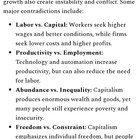
growth also create instability and conflict. Some
major contradictions include:
Labor vs. Capital:
Workers seek higher
wages and better conditions, while firms
seek lower costs and higher profits.
Productivity vs. Employment:
Technology and automation increase
productivity, but can also reduce the need
for labor.
Abundance vs. Inequality:
Capitalism
produces enormous wealth and goods, yet
many people still experience poverty and
insecurity.
Freedom vs. Constraint:
Capitalism
emphasizes individual freedom, but people