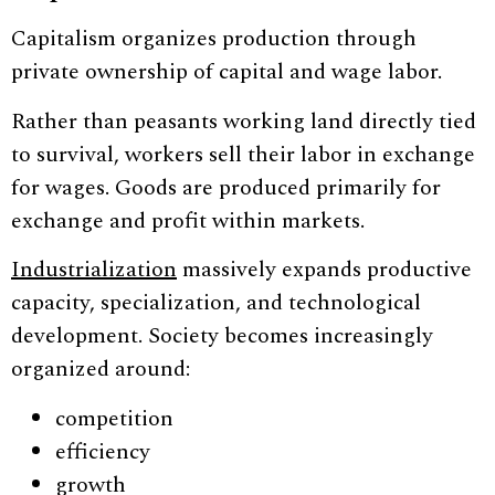
Capitalism organizes production through
private ownership of capital and wage labor.
Rather than peasants working land directly tied
to survival, workers sell their labor in exchange
for wages. Goods are produced primarily for
exchange and profit within markets.
Industrialization
massively expands productive
capacity, specialization, and technological
development. Society becomes increasingly
organized around:
competition
efficiency
growth