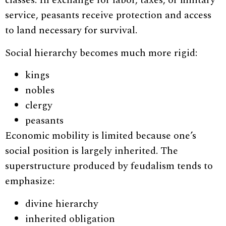
classes. In exchange for labor, taxes, or military
service, peasants receive protection and access
to land necessary for survival.
Social hierarchy becomes much more rigid:
kings
nobles
clergy
peasants
Economic mobility is limited because one’s
social position is largely inherited. The
superstructure produced by feudalism tends to
emphasize:
divine hierarchy
inherited obligation