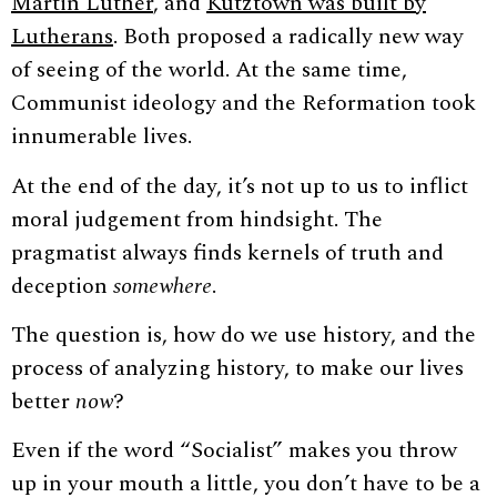
Martin Luther
, and
Kutztown was built by
Lutherans
. Both proposed a radically new way
of seeing of the world. At the same time,
Communist ideology and the Reformation took
innumerable lives.
At the end of the day, it’s not up to us to inflict
moral judgement from hindsight. The
pragmatist always finds kernels of truth and
deception
somewhere
.
The question is, how do we use history, and the
process of analyzing history, to make our lives
better
now
?
Even if the word “Socialist” makes you throw
up in your mouth a little, you don’t have to be a