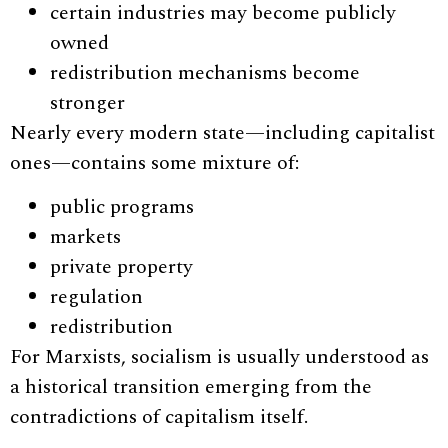
certain industries may become publicly
owned
redistribution mechanisms become
stronger
Nearly every modern state—including capitalist
ones—contains some mixture of:
public programs
markets
private property
regulation
redistribution
For Marxists, socialism is usually understood as
a historical transition emerging from the
contradictions of capitalism itself.