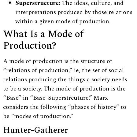
Superstructure:
The ideas, culture, and
interpretations produced by those relations
within a given mode of production.
What Is a Mode of
Production?
A mode of production is the structure of
“relations of production,” ie, the set of social
relations producing the things a society needs
to be a society. The mode of production is the
“Base” in “Base-Superstrcuture.” Marx
considers the following “phases of history” to
be “modes of production.”
Hunter-Gatherer