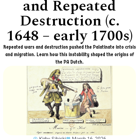
and Repeated
Destruction (c.
1648 – early 1700s)
Repeated wars and destruction pushed the Palatinate into crisis
and migration. Learn how this instability shaped the origins of
the PA Dutch.
Kirby Sibiski
March 16, 2026