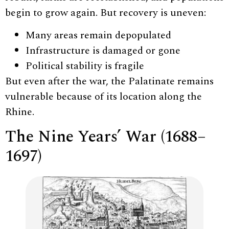
begin to grow again. But recovery is uneven:
Many areas remain depopulated
Infrastructure is damaged or gone
Political stability is fragile
But even after the war, the Palatinate remains
vulnerable because of its location along the
Rhine.
The Nine Years’ War (1688–
1697)