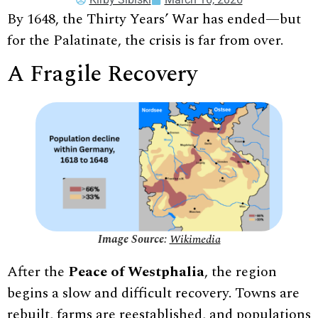
By 1648, the Thirty Years’ War has ended—but
for the Palatinate, the crisis is far from over.
A Fragile Recovery
Image Source:
Wikimedia
After the
Peace of Westphalia
, the region
begins a slow and difficult recovery. Towns are
rebuilt, farms are reestablished, and populations