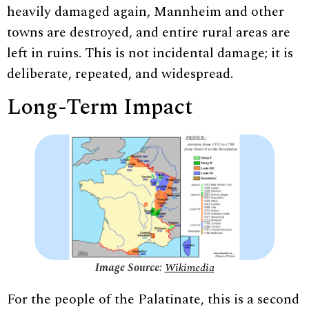
heavily damaged again, Mannheim and other
towns are destroyed, and entire rural areas are
left in ruins. This is not incidental damage; it is
deliberate, repeated, and widespread.
Long-Term Impact
Image Source:
Wikimedia
For the people of the Palatinate, this is a second