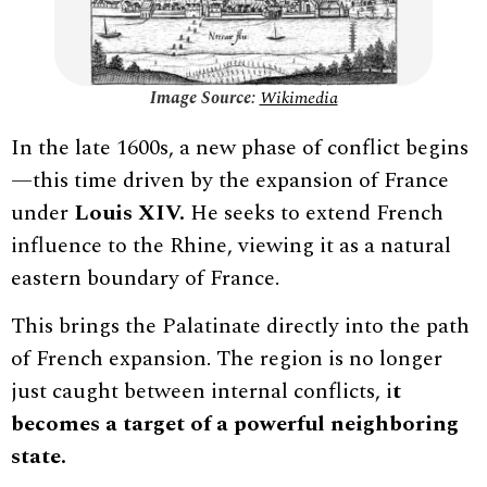
Image Source:
Wikimedia
In the late 1600s, a new phase of conflict begins
—this time driven by the expansion of France
under
Louis XIV.
He seeks to extend French
influence to the Rhine, viewing it as a natural
eastern boundary of France.
This brings the Palatinate directly into the path
of French expansion. The region is no longer
just caught between internal conflicts, i
t
becomes a target of a powerful neighboring
state.