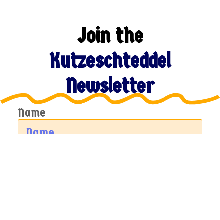
Join the
Kutzeschteddel
Newsletter
Name
Email
Sign Up