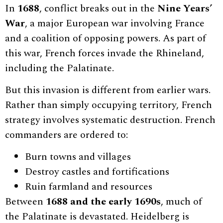
In
1688
, conflict breaks out in the
Nine Years’
War
, a major European war involving France
and a coalition of opposing powers. As part of
this war, French forces invade the Rhineland,
including the Palatinate.
But this invasion is different from earlier wars.
Rather than simply occupying territory, French
strategy involves systematic destruction. French
commanders are ordered to:
Burn towns and villages
Destroy castles and fortifications
Ruin farmland and resources
Between
1688 and the early 1690s
, much of
the Palatinate is devastated. Heidelberg is