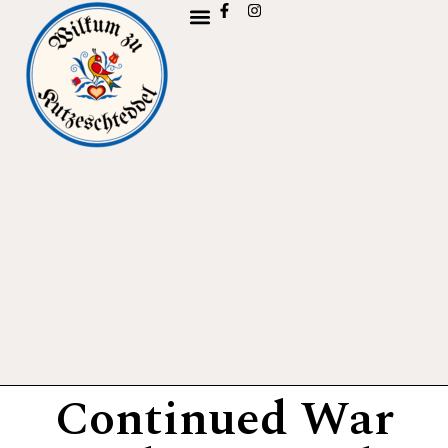
Continued War