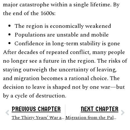
major catastrophe within a single lifetime. By
the end of the 1600s:
The region is economically weakened
Populations are unstable and mobile
Confidence in long-term stability is gone
After decades of repeated conflict, many people
no longer see a future in the region. The risks of
staying outweigh the uncertainty of leaving,
and migration becomes a rational choice. The
decision to leave is shaped not by one war—but
by a cycle of destruction.
PREVIOUS CHAPTER
NEXT CHAPTER
The Thirty Years’ War and Destruction of the Palatinate (c. 1600 – 1648)
Migration from the Palatinate to America (c. 1680s – 1750s)