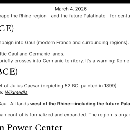
March 4, 2026
hape the Rhine region—and the future Palatinate—for centu
BCE)
mpaign into Gaul (modern France and surrounding regions).
ltic Gaul and Germanic lands.
briefly crosses into Germanic territory. It’s a warning: Ro
BCE)
e:
Wikimedia
aul. All lands
west of the Rhine—including the future P
an control is formalized and expanded. The region is organ
n Power Center