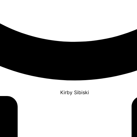
Kirby Sibiski