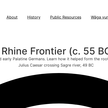
About
History
Public Resources
Wäga vu
hine Frontier (c. 55 B
d early Palatine Germans. Learn how it helped form the roo