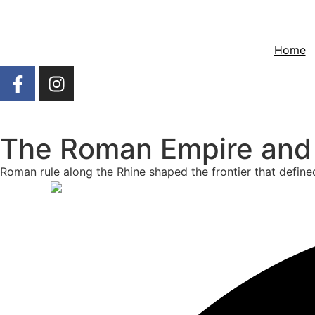
Home
The Roman Empire and R
Roman rule along the Rhine shaped the frontier that define