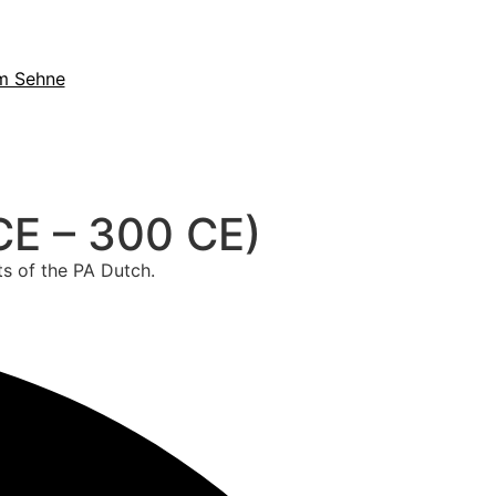
m Sehne
CE – 300 CE)
ts of the PA Dutch.