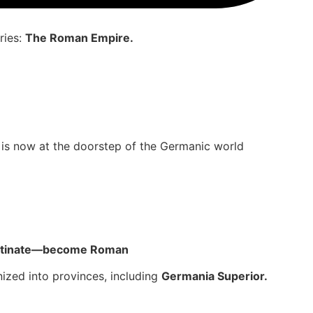
ries:
The Roman Empire.
me is now at the doorstep of the Germanic world
alatinate—become Roman
ized into provinces, including
Germania Superior.