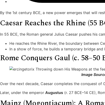
By the 1st century BCE, a new power emerges that will res
Caesar Reaches the Rhine (55 
In 55 BCE, the Roman general Julius Caesar pushes his ca
He reaches the Rhine River, the boundary between Ce
In a show of force, he builds a temporary bridge and 
Rome Conquers Gaul (c. 58–50 
Image Sourc
Over the next decade, Caesar completes the conquest of G
Later, under the emperor
Augustus
(r. 27 BCE–14 CE), Rom
Mainz (Mogontiacum): A Roma